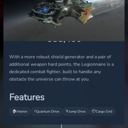
small
STATUS
flight-ready
UEC
338,400
With a more robust shield generator and a pair of
additional weapon hard points, the Legionnaire is a
dedicated combat fighter, built to handle any
obstacle the universe can throw at you.
Features
🏠
⚡
↯
📦
Interior
Quantum Drive
Jump Drive
Cargo Grid