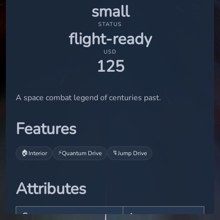
small
STATUS
flight-ready
USD
125
A space combat legend of centuries past.
Features
🏠
⚡
↯
Interior
Quantum Drive
Jump Drive
Attributes
Crew
1