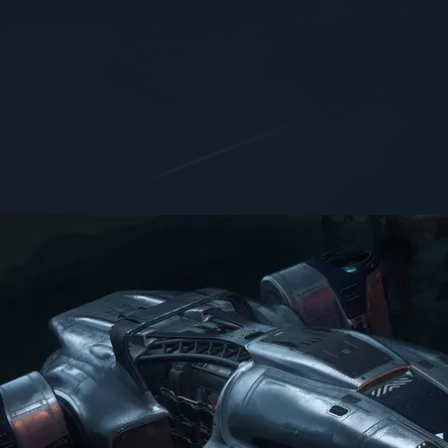
FOCUS
SIZE
Salvage
small
Get the job done quickly with MISC’s most efficient salvag
Features