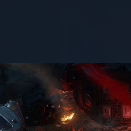
STATUS
flight-ready
1
er yet. It’s not a simple job, but the Fortune makes it easier.