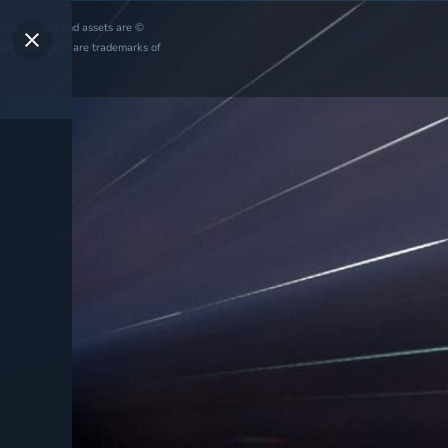
ntent, images and assets are ©
®
oud Imperium
are trademarks of