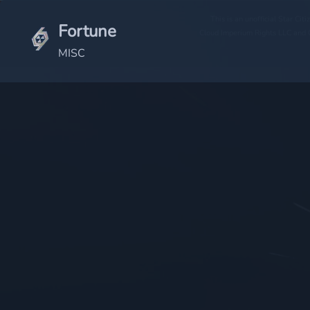
This is an unofficial Star Ci
Fortune
Cloud Imperium Rights LLC and C
MISC