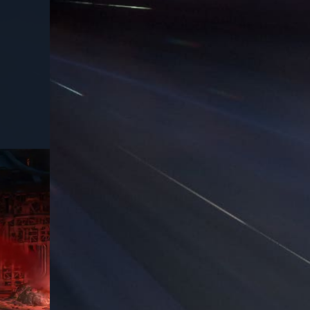
USD
75