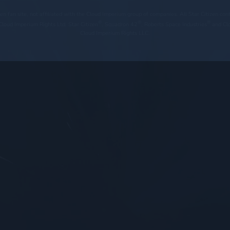
tizen fan site, not affiliated with the Cloud Imperium group of companies. All Star Citizen co
®
®
®
loud Imperium Rights Ltd. Star Citizen
, Squadron 42
, Roberts Space Industries
and Cl
Cloud Imperium Rights LLC.