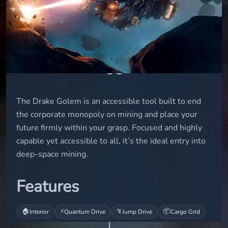
small
STATUS
flight-ready
USD
60
The Drake Golem is an accessible tool built to end
the corporate monopoly on mining and place your
future firmly within your grasp. Focused and highly
capable yet accessible to all, it’s the ideal entry into
deep-space mining.
Features
🏠
⚡
↯
📦
Interior
Quantum Drive
Jump Drive
Cargo Grid