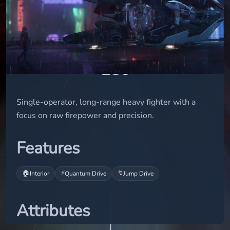
small
STATUS
flight-ready
USD
250
Single-operator, long-range heavy fighter with a
focus on raw firepower and precision.
Features
🏠
⚡
↯
Interior
Quantum Drive
Jump Drive
Attributes