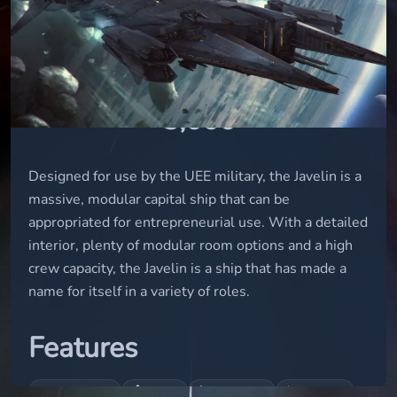
capital
STATUS
in-concept
USD
3,000
Designed for use by the UEE military, the Javelin is a
massive, modular capital ship that can be
appropriated for entrepreneurial use. With a detailed
interior, plenty of modular room options and a high
crew capacity, the Javelin is a ship that has made a
name for itself in a variety of roles.
Features
🛏
🏠
🔧
⚕
Bed (logout)
Interior
Engineering
Medbed T2