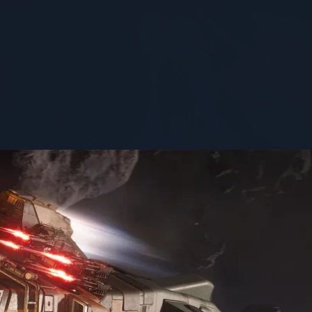
STATUS
flight-ready
1
st ask, "Do you want it?"