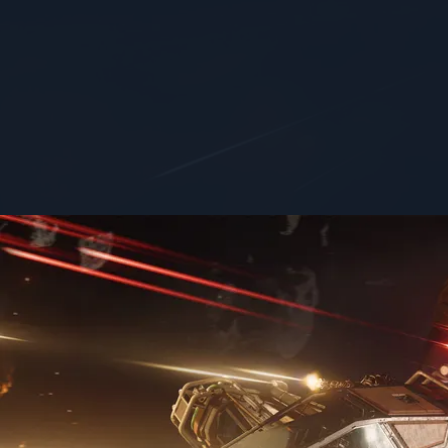
FOCUS
SIZE
Heavy Fighter
small
Don't ask how we got it, don't ask where it came from, ju
Features