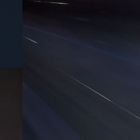
USD
50