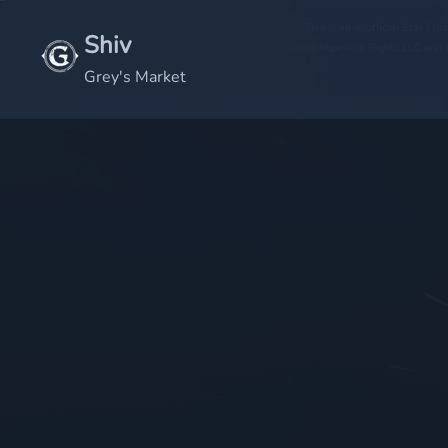
This is an unofficial Star Ci
Shiv
Cloud Imperium Rights LLC and C
Grey's Market