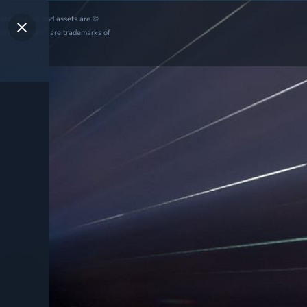
ntent, images and assets are ©
®
oud Imperium
are trademarks of