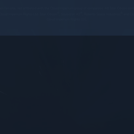
tizen fan site, not affiliated with the Cloud Imperium group of companies. All Star Citizen co
®
®
®
loud Imperium Rights Ltd. Star Citizen
, Squadron 42
, Roberts Space Industries
and Cl
Cloud Imperium Rights LLC.